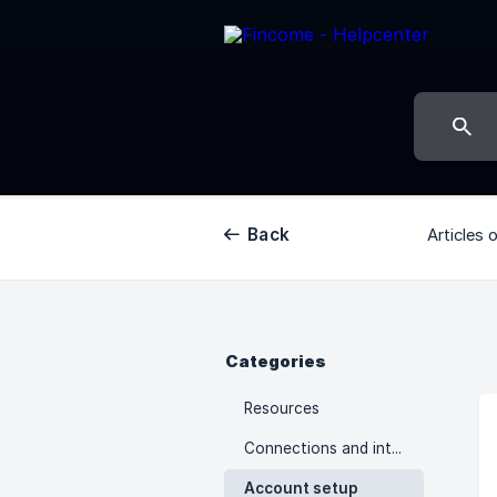
Back
Articles 
Categories
Resources
Connections and integrations
Account setup