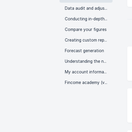
Data audit and adjustment
Conducting in-depth analyses
Compare your figures
Creating custom reports
Forecast generation
Understanding the numbers
My account information
Fincome academy (videos)