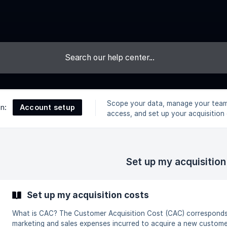
Scope your data, manage your team
Account setup
on:
access, and set up your acquisition 
Set up my acquisition
Set up my acquisition costs
What is CAC? The Customer Acquisition Cost (CAC) corresponds to the sum of
marketing and sales expenses incurred to acquire a new customer