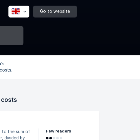
Go to website
's
costs.
 costs
Few readers
, divided by