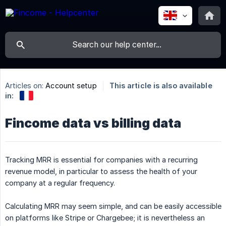
Articles on:
Account setup
This article is also available
in:
Fincome data vs billing data
Tracking MRR is essential for companies with a recurring
revenue model, in particular to assess the health of your
company at a regular frequency.
Calculating MRR may seem simple, and can be easily accessible
on platforms like Stripe or Chargebee; it is nevertheless an