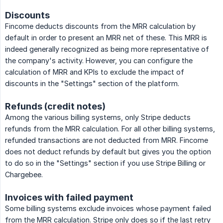
Discounts
Fincome deducts discounts from the MRR calculation by
default in order to present an MRR net of these. This MRR is
indeed generally recognized as being more representative of
the company's activity. However, you can configure the
calculation of MRR and KPIs to exclude the impact of
discounts in the "Settings" section of the platform.
Refunds (credit notes)
Among the various billing systems, only Stripe deducts
refunds from the MRR calculation. For all other billing systems,
refunded transactions are not deducted from MRR. Fincome
does not deduct refunds by default but gives you the option
to do so in the "Settings" section if you use Stripe Billing or
Chargebee.
Invoices with failed payment
Some billing systems exclude invoices whose payment failed
from the MRR calculation. Stripe only does so if the last retry