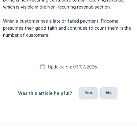
which is visible in the Non-recurring revenue section.
When a customer has a late or failed payment, Fincome
presumes their good faith and continues to count them in the
number of customers.
Updated on: 03/07/2026
Yes
No
Was this article helpful?