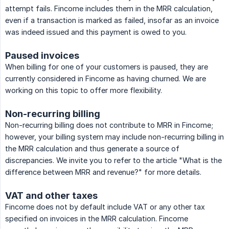
attempt fails. Fincome includes them in the MRR calculation,
even if a transaction is marked as failed, insofar as an invoice
was indeed issued and this payment is owed to you.
Paused invoices
When billing for one of your customers is paused, they are
currently considered in Fincome as having churned. We are
working on this topic to offer more flexibility.
Non-recurring billing
Non-recurring billing does not contribute to MRR in Fincome;
however, your billing system may include non-recurring billing in
the MRR calculation and thus generate a source of
discrepancies. We invite you to refer to the article "What is the
difference between MRR and revenue?" for more details.
VAT and other taxes
Fincome does not by default include VAT or any other tax
specified on invoices in the MRR calculation. Fincome