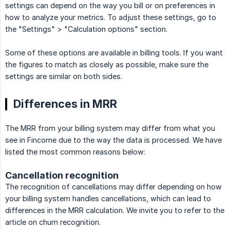
settings can depend on the way you bill or on preferences in
how to analyze your metrics. To adjust these settings, go to
the "Settings" > "Calculation options" section.
Some of these options are available in billing tools. If you want
the figures to match as closely as possible, make sure the
settings are similar on both sides.
Differences in MRR
The MRR from your billing system may differ from what you
see in Fincome due to the way the data is processed. We have
listed the most common reasons below:
Cancellation recognition
The recognition of cancellations may differ depending on how
your billing system handles cancellations, which can lead to
differences in the MRR calculation. We invite you to refer to the
article on churn recognition.