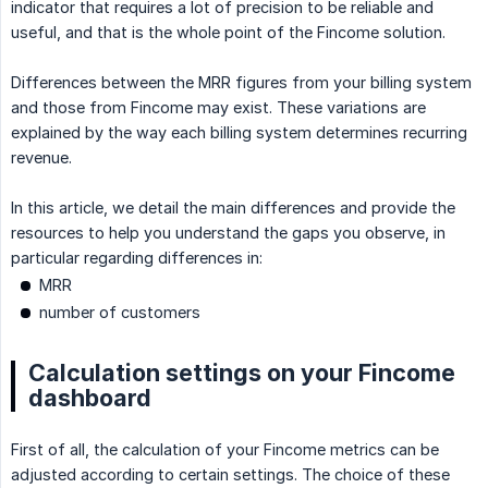
indicator that requires a lot of precision to be reliable and
useful, and that is the whole point of the Fincome solution.
Differences between the MRR figures from your billing system
and those from Fincome may exist. These variations are
explained by the way each billing system determines recurring
revenue.
In this article, we detail the main differences and provide the
resources to help you understand the gaps you observe, in
particular regarding differences in:
MRR
number of customers
Calculation settings on your Fincome
dashboard
First of all, the calculation of your Fincome metrics can be
adjusted according to certain settings. The choice of these