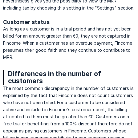
nevertheless gives you the possibility to view the MRR
including tax by choosing this setting in the "Settings" section.
Customer status
As long as a customer is in a trial period and has not yet been
billed for an amount greater than €0, they are not captured in
Fincome. When a customer has an overdue payment, Fincome
presumes their good faith and they continue to contribute to
MRR.
Differences in the number of
customers
The most common discrepancy in the number of customers is
explained by the fact that Fincome does not count customers
who have not been billed. For a customer to be considered
active and included in Fincome's customer count, the billing
attributed to them must be greater than €0. Customers on a
free trial or benefiting from a 100% discount therefore do not
appear as paying customers in Fincome. Customers whose
billing is non-recurring contribute to non-recurring revenue,