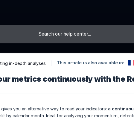
This article is also available in:
ing in-depth analyses
ur metrics continuously with the R
gives you an alternative way to read your indicators:
a continuou
plit by calendar month. Ideal for analyzing your momentum, detectin