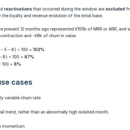
nd
reactivations
that occurred during the window are
excluded
fr
the loyalty and revenue evolution of the initial base.
se present 12 months ago represented €100k of MRR or ARR, and w
contraction and −€8k of churn in value:
 − 5 − 8 ) ÷ 100 =
102%
− 8 ) ÷ 100 =
87%
÷ 100 =
8%
use cases
hly variable churn rate
eal trend, rather than an abnormally high isolated month.
th momentum