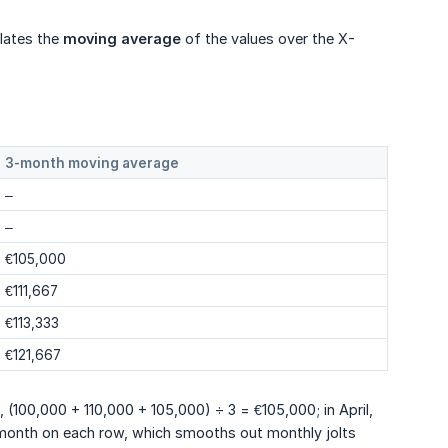
lates the
moving average
of the values over the X-
3-month moving average
–
–
€105,000
€111,667
€113,333
€121,667
h, (100,000 + 110,000 + 105,000) ÷ 3 = €105,000; in April,
 month on each row, which smooths out monthly jolts