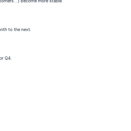
customers…) become more stable.
onth to the next.
or Q4.