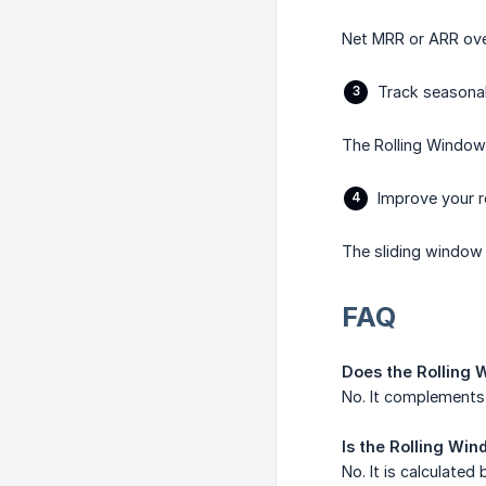
Net MRR or ARR over
Track seasonal
The Rolling Window
Improve your 
The sliding window 
FAQ
Does the Rolling 
No. It complements 
Is the Rolling Wi
No. It is calculated