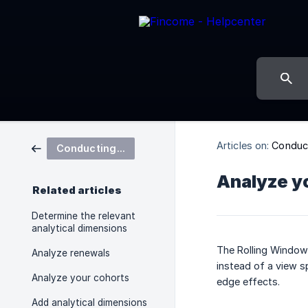
Articles on:
Conduct
Conducting in-depth analyses
Analyze yo
Related articles
Determine the relevant
analytical dimensions
The Rolling Window 
Analyze renewals
instead of a view s
Analyze your cohorts
edge effects.
Add analytical dimensions