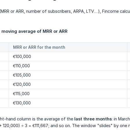
s (MRR or ARR, number of subscribers, ARPA, LTV…), Fincome calcu
 moving average of MRR or ARR
MRR or ARR for the month
€100,000
€110,000
€105,000
€120,000
€115,000
€130,000
ight-hand column is the average of the
last three months
: in Marc
+ 120,000) ÷ 3 = €111,667; and so on. The window "slides" by one