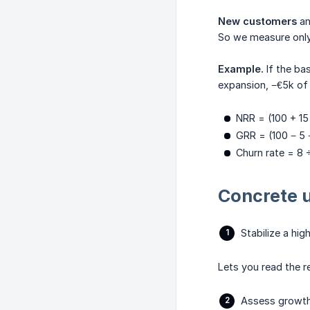
New customers
a
So we measure only 
Example.
If the ba
expansion, −€5k of 
NRR = (100 + 15
GRR = (100 − 5 
Churn rate = 8 
Concrete 
Stabilize a hig
Lets you read the r
Assess grow