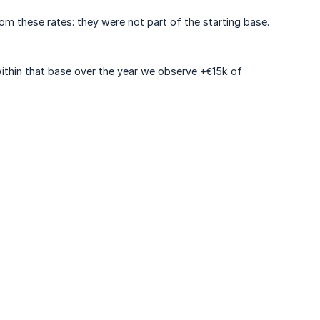
om these rates: they were not part of the starting base.
ithin that base over the year we observe +€15k of