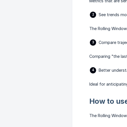
Metrics that are se
See trends mor
The Rolling Window r
Compare trajec
Comparing "the last
Better unders
Ideal for anticipatin
How to use
The Rolling Window 