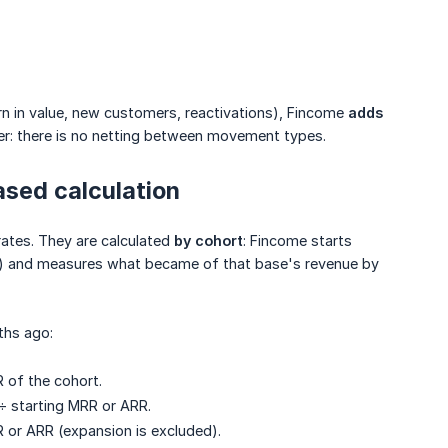
n in value, new customers, reactivations), Fincome
adds 
r: there is no netting between movement types.
ased calculation
ates. They are calculated
by cohort
: Fincome starts
 and measures what became of that base's revenue by
ths ago:
 of the cohort.
÷ starting MRR or ARR.
R or ARR (expansion is excluded).