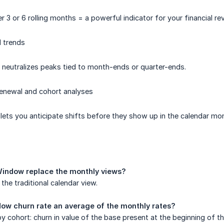
 3 or 6 rolling months = a powerful indicator for your financial re
 trends
 neutralizes peaks tied to month-ends or quarter-ends.
renewal and cohort analyses
lets you anticipate shifts before they show up in the calendar mo
Window replace the monthly views?
the traditional calendar view.
ndow churn rate an average of the monthly rates?
 by cohort: churn in value of the base present at the beginning of 