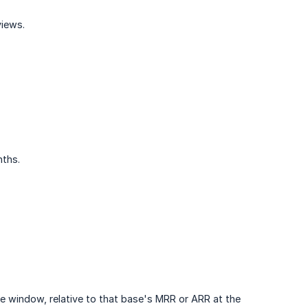
views.
nths.
the window, relative to that base's MRR or ARR at the