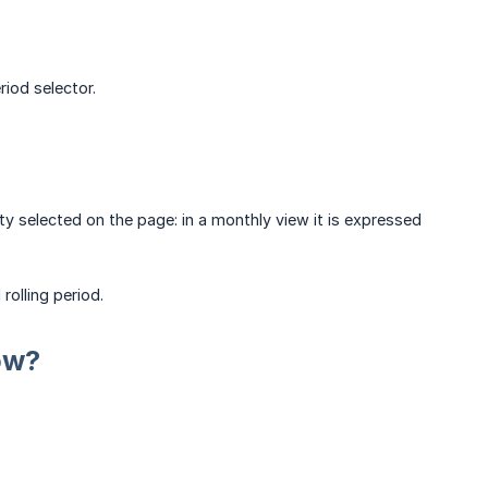
riod selector.
ty selected on the page: in a monthly view it is expressed
rolling period.
ow?