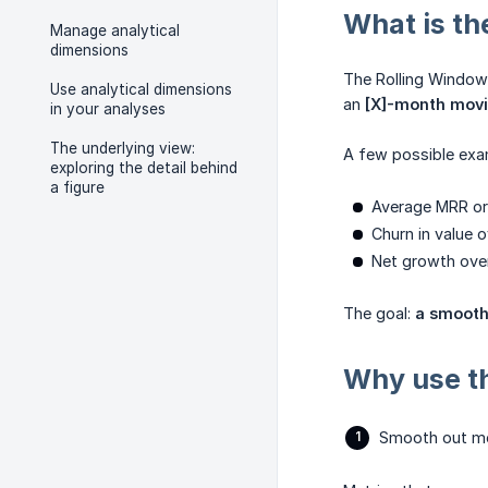
What is th
Manage analytical
dimensions
The Rolling Window
Use analytical dimensions
an
[X]-month mov
in your analyses
The underlying view:
A few possible exa
exploring the detail behind
a figure
Average MRR or
Churn in value 
Net growth ove
The goal:
a smooth
Why use t
Smooth out mon