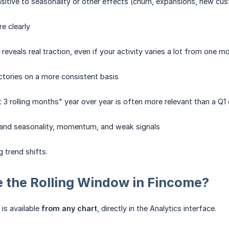
nsitive to seasonality or other effects (churn, expansions, new 
e clearly
eveals real traction, even if your activity varies a lot from one m
tories on a more consistent basis
 3 rolling months" year over year is often more relevant than a Q1 
tand seasonality, momentum, and weak signals
g trend shifts.
 the Rolling Window in Fincome?
is available
from any chart
, directly in the Analytics interface.