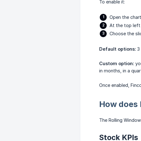
To enable it:
Open the chart
At the top left
Choose the sl
Default options:
3 
Custom option:
you
in months, in a quar
Once enabled, Finco
How does 
The Rolling Window 
Stock KPIs