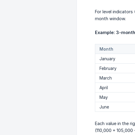
For level indicator
month window.
Example: 3-month
Month
January
February
March
April
May
June
Each value in the r
(110,000 + 105,000 