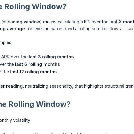
e Rolling Window?
 (or
sliding window
) means calculating a KPI over the
last X mon
ing average
for level indicators (and a rolling sum for flows — se
mples:
 ARR over the
last 3 rolling months
over the
last 6 rolling months
r the
last 12 rolling months
er reading
, neutralizing seasonality, that highlights structural tren
he Rolling Window?
thly volatility