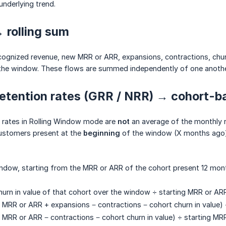
underlying trend.
 rolling sum
ognized revenue, new MRR or ARR, expansions, contractions, chur
the window. These flows are summed independently of one anothe
etention rates (GRR / NRR) → cohort-b
n rates in Rolling Window mode are
not
an average of the monthly r
ustomers present at the
beginning
of the window (X months ago)
ndow, starting from the MRR or ARR of the cohort present 12 mon
urn in value of that cohort over the window ÷ starting MRR or ARR
 MRR or ARR + expansions − contractions − cohort churn in value) 
 MRR or ARR − contractions − cohort churn in value) ÷ starting MR