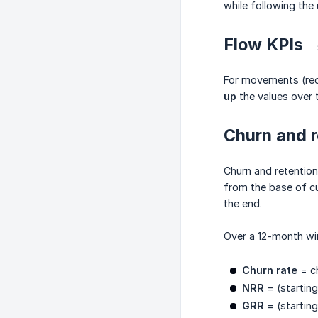
while following the 
Flow KPIs →
For movements (rec
up
the values over 
Churn and r
Churn and retentio
from the base of c
the end.
Over a 12-month wi
Churn rate
= ch
NRR
= (starting
GRR
= (starting