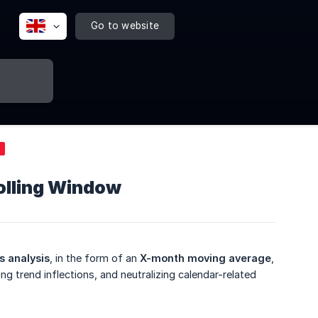
Go to website
olling Window
s analysis
, in the form of an
X-month moving average
,
g trend inflections, and neutralizing calendar-related