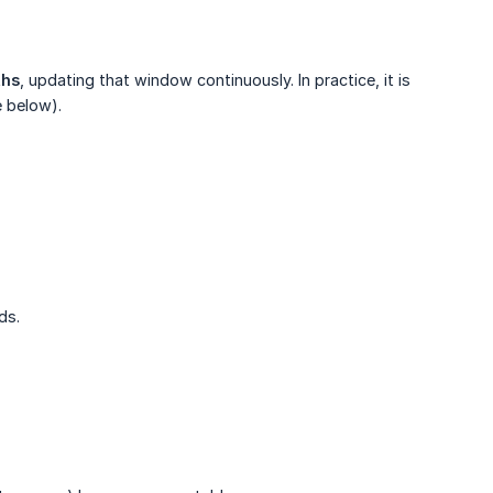
ths
, updating that window continuously. In practice, it is
e below).
ds.