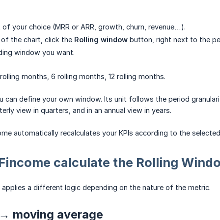
 of your choice (MRR or ARR, growth, churn, revenue…).
 of the chart, click the
Rolling window
button, right next to the pe
iding window you want.
rolling months, 6 rolling months, 12 rolling months.
 can define your own window. Its unit follows the period granulari
terly view in quarters, and in an annual view in years.
me automatically recalculates your KPIs according to the selected 
Fincome calculate the Rolling Wind
applies a different logic depending on the nature of the metric.
 → moving average