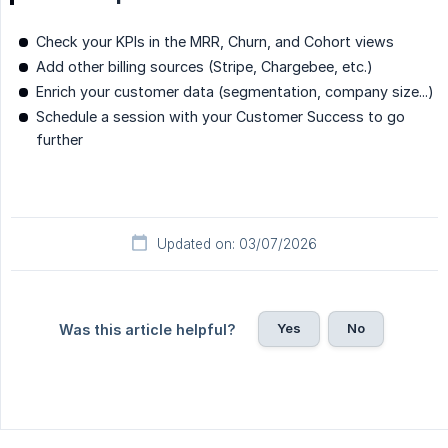
Check your KPIs in the MRR, Churn, and Cohort views
Add other billing sources (Stripe, Chargebee, etc.)
Enrich your customer data (segmentation, company size...)
Schedule a session with your Customer Success to go
further
Updated on: 03/07/2026
Yes
No
Was this article helpful?