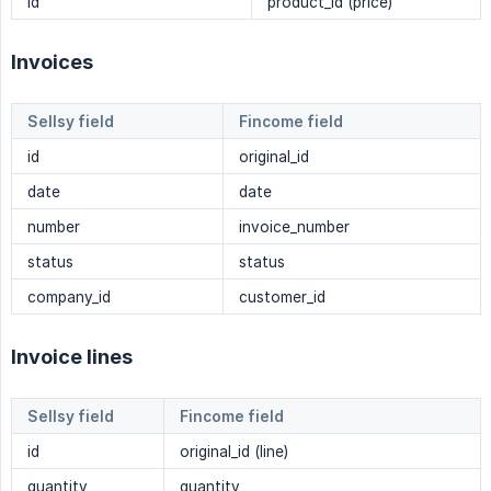
id
product_id (price)
Invoices
Sellsy field
Fincome field
id
original_id
date
date
number
invoice_number
status
status
company_id
customer_id
Invoice lines
Sellsy field
Fincome field
id
original_id (line)
quantity
quantity