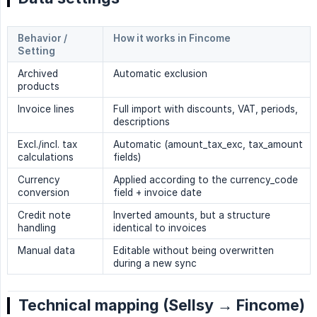
Behavior / 
How it works in Fincome
Setting
Archived
Automatic exclusion
products
Invoice lines
Full import with discounts, VAT, periods,
descriptions
Excl./incl. tax
Automatic (amount_tax_exc, tax_amount
calculations
fields)
Currency
Applied according to the currency_code
conversion
field + invoice date
Credit note
Inverted amounts, but a structure
handling
identical to invoices
Manual data
Editable without being overwritten
during a new sync
Technical mapping (Sellsy → Fincome)