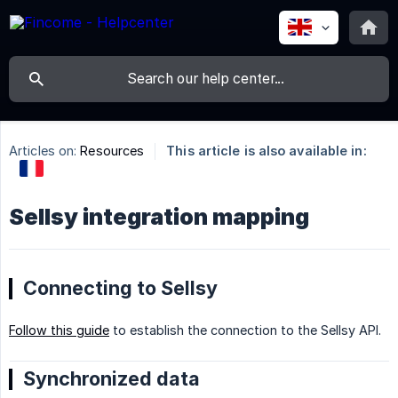
Articles on:
Resources
This article is also available in:
Sellsy integration mapping
Connecting to Sellsy
Follow this guide
to establish the connection to the Sellsy API.
Synchronized data