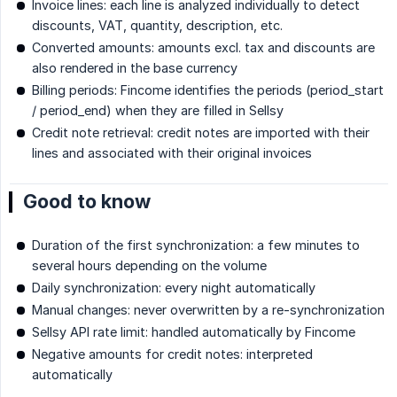
Invoice lines: each line is analyzed individually to detect
discounts, VAT, quantity, description, etc.
Converted amounts: amounts excl. tax and discounts are
also rendered in the base currency
Billing periods: Fincome identifies the periods (period_start
/ period_end) when they are filled in Sellsy
Credit note retrieval: credit notes are imported with their
lines and associated with their original invoices
Good to know
Duration of the first synchronization: a few minutes to
several hours depending on the volume
Daily synchronization: every night automatically
Manual changes: never overwritten by a re-synchronization
Sellsy API rate limit: handled automatically by Fincome
Negative amounts for credit notes: interpreted
automatically