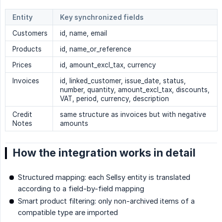
Entity
Key synchronized fields
Customers
id, name, email
Products
id, name_or_reference
Prices
id, amount_excl_tax, currency
Invoices
id, linked_customer, issue_date, status,
number, quantity, amount_excl_tax, discounts,
VAT, period, currency, description
Credit
same structure as invoices but with negative
Notes
amounts
How the integration works in detail
Structured mapping: each Sellsy entity is translated
according to a field-by-field mapping
Smart product filtering: only non-archived items of a
compatible type are imported