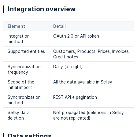
Integration overview
Element
Detail
Integration
OAuth 2.0 or API token
method
Supported entities
Customers, Products, Prices, Invoices,
Credit notes
Synchronization
Daily (at night)
frequency
Scope of the
All the data available in Sellsy
initial import
Synchronization
REST API + pagination
method
Sellsy data
Not propagated (deletions in Sellsy
deletion
are not replicated)
Data settings