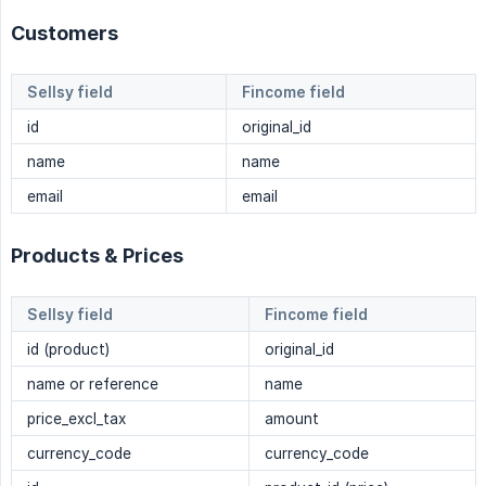
Customers
Sellsy field
Fincome field
id
original_id
name
name
email
email
Products & Prices
Sellsy field
Fincome field
id (product)
original_id
name or reference
name
price_excl_tax
amount
currency_code
currency_code