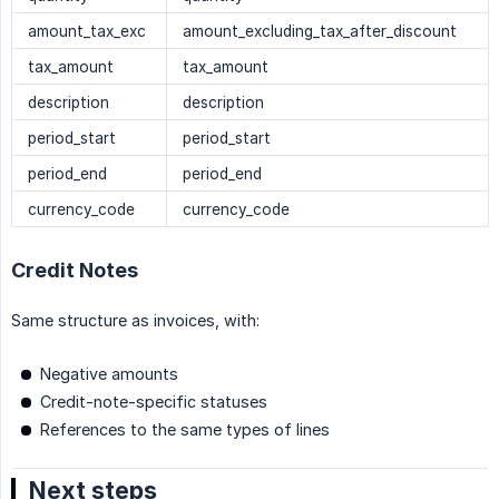
amount_tax_exc
amount_excluding_tax_after_discount
tax_amount
tax_amount
description
description
period_start
period_start
period_end
period_end
currency_code
currency_code
Credit Notes
Same structure as invoices, with:
Negative amounts
Credit-note-specific statuses
References to the same types of lines
Next steps