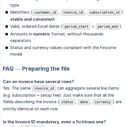
type
Identifiers (
,
,
)
customer_id
invoice_id
subscription_id
stable and consistent
Valid, ordered Excel dates (
<
)
period_start
period_end
Amounts in
numeric
format, without thousands
separators
Status and currency values compliant with the Fincome
model
FAQ — Preparing the file
Can an invoice have several rows?
Yes. The same
can aggregate several line items
invoice_id
(e.g. subscription + setup fee). Just make sure that all the
fields describing the invoice (
,
,
) are
status
date
currency
strictly identical on each row.
Is the Invoice ID mandatory, even a fictitious one?