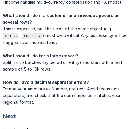
Fincome handles multi-currency consolidation and FX impact.
What should I do if a customer or an invoice appears on 
several rows?
This is expected, but the fields of the same object (e.g.
,
) must be identical. Any discrepancy will be
status
currency
flagged as an inconsistency.
What should I do for a large import?
Split it into batches (by period or entity) and start with a test
sample of 5 to 10k rows.
How do I avoid decimal separator errors?
Format your amounts as Number, not text. Avoid thousands
separators, and check that the comma/period matches your
regional format.
Next