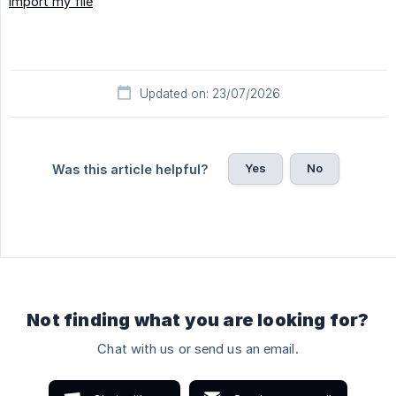
Import my file
Updated on: 23/07/2026
Yes
No
Was this article helpful?
Not finding what you are looking for?
Chat with us or send us an email.