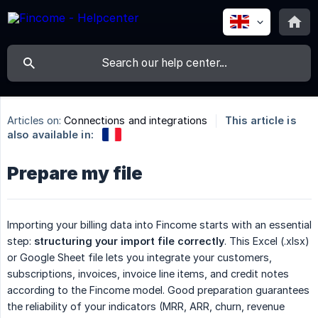
Articles on:
Connections and integrations
This article is
also available in:
Prepare my file
Importing your billing data into Fincome starts with an essential
step:
structuring your import file correctly
. This Excel (.xlsx)
or Google Sheet file lets you integrate your customers,
subscriptions, invoices, invoice line items, and credit notes
according to the Fincome model. Good preparation guarantees
the reliability of your indicators (MRR, ARR, churn, revenue