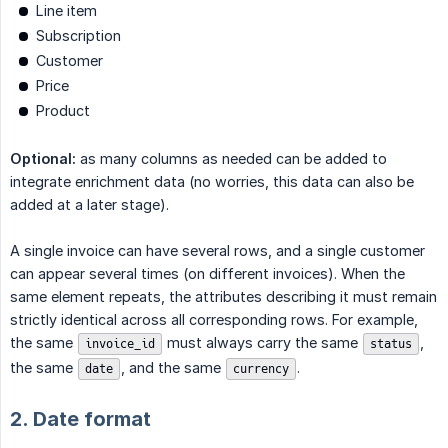
Line item
Subscription
Customer
Price
Product
Optional:
as many columns as needed can be added to
integrate enrichment data (no worries, this data can also be
added at a later stage).
A single invoice can have several rows, and a single customer
can appear several times (on different invoices). When the
same element repeats, the attributes describing it must remain
strictly identical across all corresponding rows. For example,
the same
must always carry the same
,
invoice_id
status
the same
, and the same
.
date
currency
2. Date format