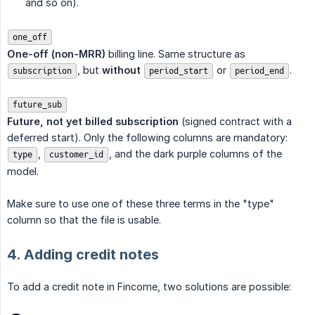
and so on).
one_off
One-off (non-MRR)
billing line. Same structure as
, but
without
or
.
subscription
period_start
period_end
future_sub
Future, not yet billed subscription
(signed contract with a
deferred start). Only the following columns are mandatory:
,
, and the dark purple columns of the
type
customer_id
model.
Make sure to use one of these three terms in the "type"
column so that the file is usable.
4. Adding credit notes
To add a credit note in Fincome, two solutions are possible: