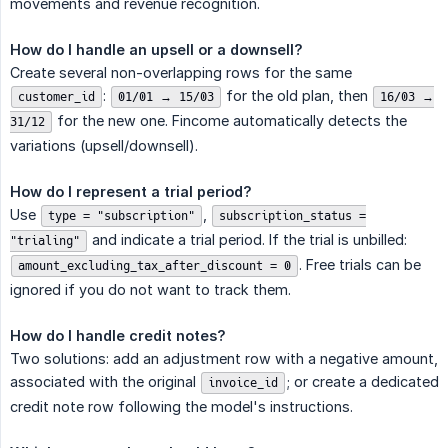
movements and revenue recognition.
How do I handle an upsell or a downsell?
Create several non-overlapping rows for the same
:
for the old plan, then
customer_id
01/01 → 15/03
16/03 →
for the new one. Fincome automatically detects the
31/12
variations (upsell/downsell).
How do I represent a trial period?
Use
,
type = "subscription"
subscription_status =
and indicate a trial period. If the trial is unbilled:
"trialing"
. Free trials can be
amount_excluding_tax_after_discount = 0
ignored if you do not want to track them.
How do I handle credit notes?
Two solutions: add an adjustment row with a negative amount,
associated with the original
; or create a dedicated
invoice_id
credit note row following the model's instructions.