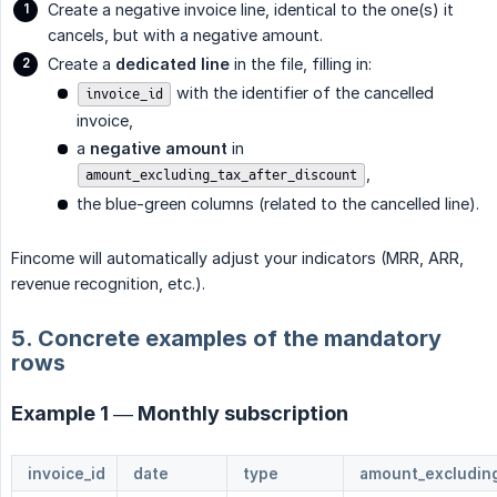
Create a negative invoice line, identical to the one(s) it
cancels, but with a negative amount.
Create a
dedicated line
in the file, filling in:
with the identifier of the cancelled
invoice_id
invoice,
a
negative amount
in
,
amount_excluding_tax_after_discount
the blue-green columns (related to the cancelled line).
Fincome will automatically adjust your indicators (MRR, ARR,
revenue recognition, etc.).
5. Concrete examples of the mandatory
rows
Example 1 — Monthly subscription
invoice_id
date
type
amount_excluding