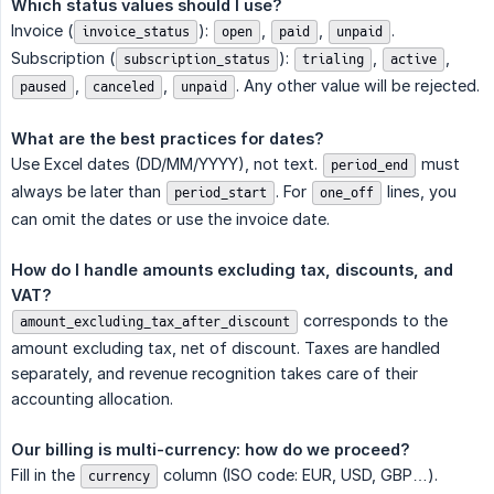
Which status values should I use?
Invoice (
):
,
,
.
invoice_status
open
paid
unpaid
Subscription (
):
,
,
subscription_status
trialing
active
,
,
. Any other value will be rejected.
paused
canceled
unpaid
What are the best practices for dates?
Use Excel dates (DD/MM/YYYY), not text.
must
period_end
always be later than
. For
lines, you
period_start
one_off
can omit the dates or use the invoice date.
How do I handle amounts excluding tax, discounts, and 
VAT?
corresponds to the
amount_excluding_tax_after_discount
amount excluding tax, net of discount. Taxes are handled
separately, and revenue recognition takes care of their
accounting allocation.
Our billing is multi-currency: how do we proceed?
Fill in the
column (ISO code: EUR, USD, GBP…).
currency