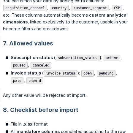
You can enrich your data by adding extra columns:
,
,
,
,
acquisition_channel
country
customer_segment
CSM
etc. These columns automatically become
custom analytical 
dimensions
, linked exclusively to the customer, usable in your
Fincome filters and breakdowns.
7. Allowed values
Subscription status (
)
:
,
subscription_status
active
,
paused
canceled
Invoice status (
)
:
,
,
invoice_status
open
pending
,
paid
unpaid
Any other value will be rejected at import.
8. Checklist before import
File in
.xlsx
format
All
mandatory columns
completed according to the row