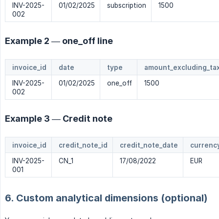
INV-2025-
01/02/2025
subscription
1500
002
Example 2 — one_off line
invoice_id
date
type
amount_excluding_tax
INV-2025-
01/02/2025
one_off
1500
002
Example 3 — Credit note
invoice_id
credit_note_id
credit_note_date
currenc
INV-2025-
CN_1
17/08/2022
EUR
001
6. Custom analytical dimensions (optional)