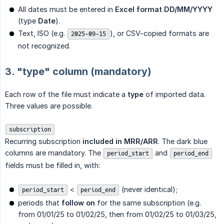
All dates must be entered in
Excel format DD/MM/YYYY
(type
Date
).
Text, ISO (e.g.
), or CSV-copied formats are
2025-09-15
not recognized.
3. "type" column (mandatory)
Each row of the file must indicate a
type
of imported data.
Three values are possible.
subscription
Recurring subscription
included in MRR/ARR
. The dark blue
columns are mandatory. The
and
period_start
period_end
fields must be filled in, with:
<
(never identical);
period_start
period_end
periods that
follow on
for the same subscription (e.g.
from 01/01/25 to 01/02/25, then from 01/02/25 to 01/03/25,