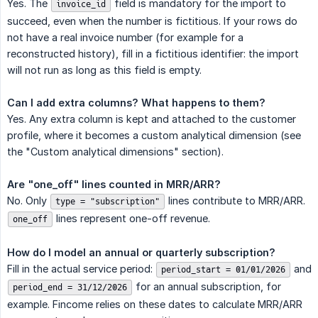
Yes. The
field is mandatory for the import to
invoice_id
succeed, even when the number is fictitious. If your rows do
not have a real invoice number (for example for a
reconstructed history), fill in a fictitious identifier: the import
will not run as long as this field is empty.
Can I add extra columns? What happens to them?
Yes. Any extra column is kept and attached to the customer
profile, where it becomes a custom analytical dimension (see
the "Custom analytical dimensions" section).
Are "one_off" lines counted in MRR/ARR?
No. Only
lines contribute to MRR/ARR.
type = "subscription"
lines represent one-off revenue.
one_off
How do I model an annual or quarterly subscription?
Fill in the actual service period:
and
period_start = 01/01/2026
for an annual subscription, for
period_end = 31/12/2026
example. Fincome relies on these dates to calculate MRR/ARR