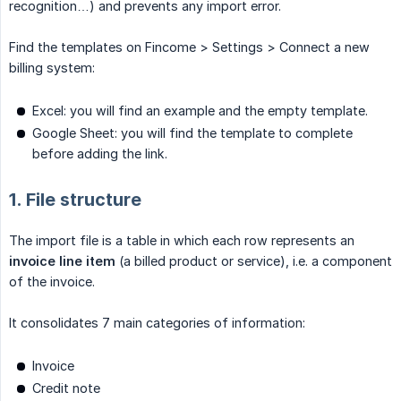
recognition…) and prevents any import error.
Find the templates on Fincome > Settings > Connect a new
billing system:
Excel: you will find an example and the empty template.
Google Sheet: you will find the template to complete
before adding the link.
1. File structure
The import file is a table in which each row represents an
invoice line item
(a billed product or service), i.e. a component
of the invoice.
It consolidates 7 main categories of information:
Invoice
Credit note