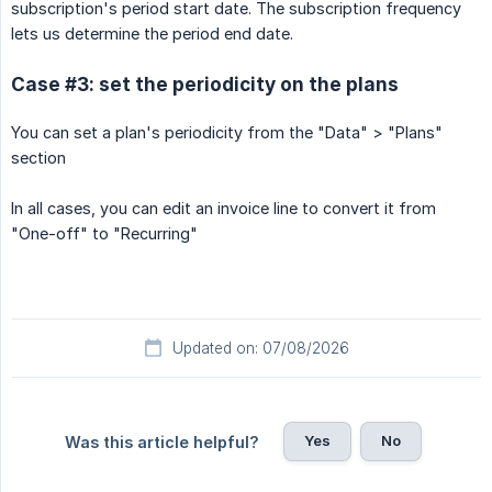
subscription's period start date. The subscription frequency
lets us determine the period end date.
Case #3: set the periodicity on the plans
You can set a plan's periodicity from the "Data" > "Plans"
section
In all cases, you can edit an invoice line to convert it from
"One-off" to "Recurring"
Updated on: 07/08/2026
Yes
No
Was this article helpful?