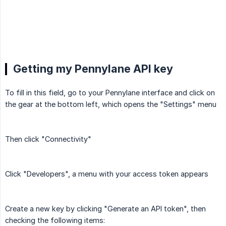
Getting my Pennylane API key
To fill in this field, go to your Pennylane interface and click on
the gear at the bottom left, which opens the "Settings" menu
Then click "Connectivity"
Click "Developers", a menu with your access token appears
Create a new key by clicking "Generate an API token", then
checking the following items: