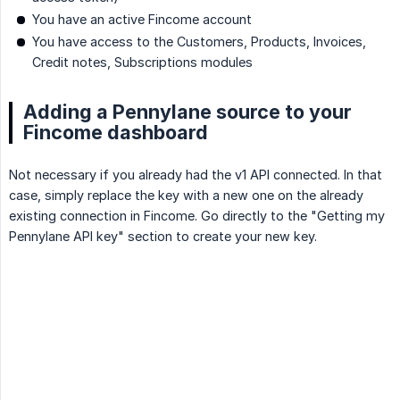
You have an active Fincome account
You have access to the Customers, Products, Invoices,
Credit notes, Subscriptions modules
Adding a Pennylane source to your
Fincome dashboard
Not necessary if you already had the v1 API connected. In that
case, simply replace the key with a new one on the already
existing connection in Fincome. Go directly to the "Getting my
Pennylane API key" section to create your new key.