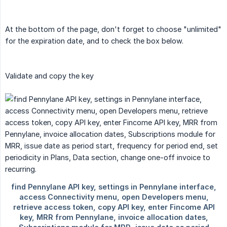
At the bottom of the page, don't forget to choose "unlimited"
for the expiration date, and to check the box below.
Validate and copy the key