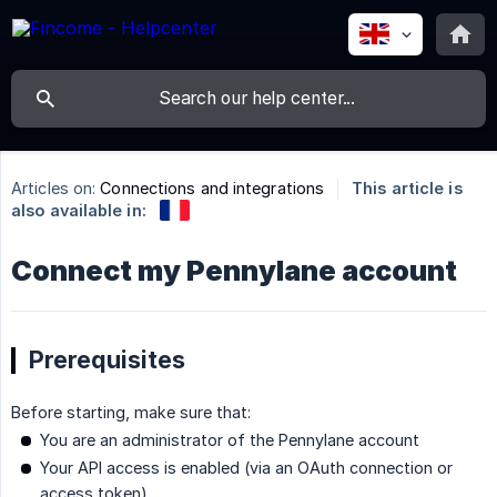
Articles on:
Connections and integrations
This article is
also available in:
Connect my Pennylane account
Prerequisites
Before starting, make sure that:
You are an administrator of the Pennylane account
Your API access is enabled (via an OAuth connection or
access token)