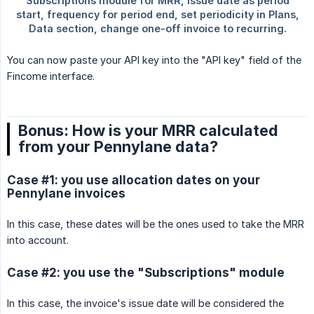
You can now paste your API key into the "API key" field of the
Fincome interface.
Bonus: How is your MRR calculated
from your Pennylane data?
Case #1: you use allocation dates on your
Pennylane invoices
In this case, these dates will be the ones used to take the MRR
into account.
Case #2: you use the "Subscriptions" module
In this case, the invoice's issue date will be considered the