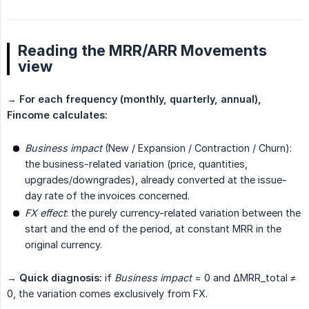
Reading the MRR/ARR Movements
view
→
For each frequency (monthly, quarterly, annual), 
Fincome calculates:
Business impact
(New / Expansion / Contraction / Churn):
the business-related variation (price, quantities,
upgrades/downgrades), already converted at the issue-
day rate of the invoices concerned.
FX effect
: the purely currency-related variation between the
start and the end of the period, at constant MRR in the
original currency.
→
Quick diagnosis:
if
Business impact
= 0 and ΔMRR_total ≠
0, the variation comes exclusively from FX.