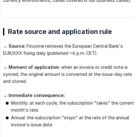
currency environments, cases covered in our business cases).
Rate source and application rule
→
Source
: Fincome retrieves the European Central Bank's
EUR/XXX fixing daily (published ~4 p.m. CET).
→
Moment of application
: when an invoice or credit note is
synced, the original amount is converted at the issue-day rate
and stored.
→
Immediate consequence:
Monthly: at each cycle, the subscription "takes" the current
month's rate.
Annual: the subscription "stays" at the rate of the annual
invoice's issue date.