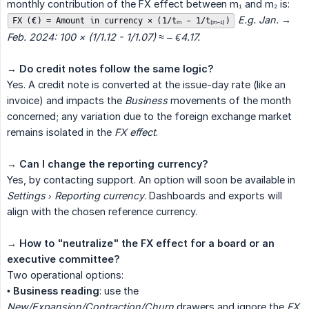
monthly contribution of the FX effect between m₁ and m₂ is:
E.g. Jan. → 
FX (€) = Amount in currency × (1/tₘ - 1/t₍ₘ₋₁₎)
Feb. 2024: 100 × (1/1.12 - 1/1.07) ≈ – €4.17.
→
Do credit notes follow the same logic?
Yes. A credit note is converted at the issue-day rate (like an
invoice) and impacts the
Business
movements of the month
concerned; any variation due to the foreign exchange market
remains isolated in the
FX effect
.
→
Can I change the reporting currency?
Yes, by contacting support. An option will soon be available in
Settings › Reporting currency
. Dashboards and exports will
align with the chosen reference currency.
→
How to "neutralize" the FX effect for a board or an 
executive committee?
Two operational options:
•
Business reading
: use the
New/Expansion/Contraction/Churn
drawers and ignore the
FX 