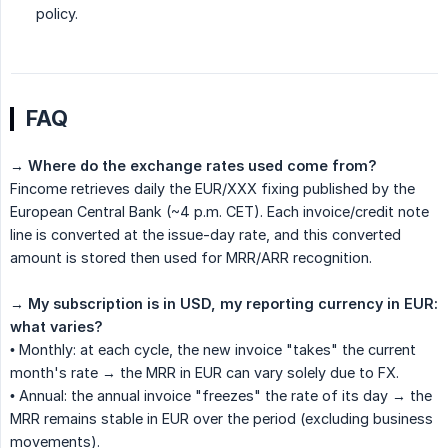
policy.
FAQ
→
Where do the exchange rates used come from?
Fincome retrieves daily the EUR/XXX fixing published by the
European Central Bank (~4 p.m. CET). Each invoice/credit note
line is converted at the issue-day rate, and this converted
amount is stored then used for MRR/ARR recognition.
→
My subscription is in USD, my reporting currency in EUR: 
what varies?
• Monthly: at each cycle, the new invoice "takes" the current
month's rate → the MRR in EUR can vary solely due to FX.
• Annual: the annual invoice "freezes" the rate of its day → the
MRR remains stable in EUR over the period (excluding business
movements).