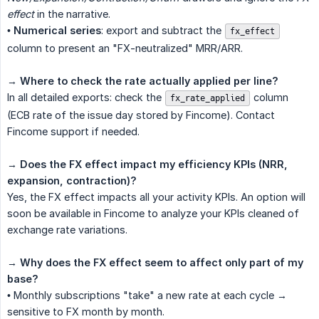
effect
in the narrative.
•
Numerical series
: export and subtract the
fx_effect
column to present an "FX-neutralized" MRR/ARR.
→
Where to check the rate actually applied per line?
In all detailed exports: check the
column
fx_rate_applied
(ECB rate of the issue day stored by Fincome). Contact
Fincome support if needed.
→
Does the FX effect impact my efficiency KPIs (NRR, 
expansion, contraction)?
Yes, the FX effect impacts all your activity KPIs. An option will
soon be available in Fincome to analyze your KPIs cleaned of
exchange rate variations.
→
Why does the FX effect seem to affect only part of my 
base?
• Monthly subscriptions "take" a new rate at each cycle →
sensitive to FX month by month.