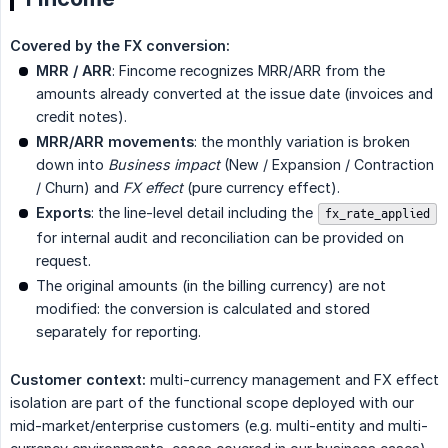
Covered by the FX conversion:
MRR / ARR
: Fincome recognizes MRR/ARR from the
amounts already converted at the issue date (invoices and
credit notes).
MRR/ARR movements
: the monthly variation is broken
down into
Business impact
(New / Expansion / Contraction
/ Churn) and
FX effect
(pure currency effect).
Exports
: the line-level detail including the
fx_rate_applied
for internal audit and reconciliation can be provided on
request.
The original amounts (in the billing currency) are not
modified: the conversion is calculated and stored
separately for reporting.
Customer context:
multi-currency management and FX effect
isolation are part of the functional scope deployed with our
mid-market/enterprise customers (e.g. multi-entity and multi-