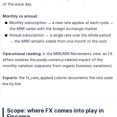
of the issue day.
Monthly vs annual:
Monthly subscription → a new rate applies at each cycle →
the MRR varies with the foreign exchange market.
Annual subscription → a single rate over the whole period
→
the MRR remains stable from one month to the next
.
Operational reading
: in the MRR/ARR Movements view, an FX
effect isolates the purely currency-related impact of the
monthly variation (separate from organic business variations).
Exports
: the fx_rate_applied column documents the rate used
line by line.
Scope: where FX comes into play in
Fincome