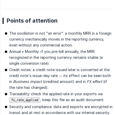
Points of attention
The oscillation is not "an error": a monthly MRR in a foreign
currency mechanically moves in the reporting currency,
even without any commercial action.
Annual ≠ Monthly: if you pre-bill annually, the MRR
recognized in the reporting currency remains stable (a
single conversion rate).
Credit notes: a credit note issued later is converted at the
credit note's issue-day rate — its effect can be seen both
in
Business impact
(credited amount) and in
FX effect
(if
the rate has changed).
Traceability: check the applied rate in your exports via
; keep this file as an audit document.
fx_rate_applied
Security and compliance: data and exports are encrypted in
transit and at rest in accordance with our internal security