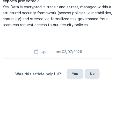
exports protected?
Yes. Data is encrypted in transit and at rest, managed within a
structured security framework (access policies, vulnerabilities,
continuity) and steered via formalized risk governance. Your
team can request access to our security policies.
Updated on: 03/07/2026
Yes
No
Was this article helpful?