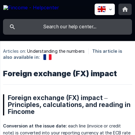
Articles on:
Understanding the numbers
This article is
also available in:
Foreign exchange (FX) impact
Foreign exchange (FX) impact –
Principles, calculations, and reading in
Fincome
Conversion at the issue date:
each line (invoice or credit
note) is converted into your reporting currency at the ECB rate