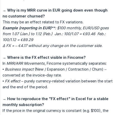
→
Why is my MRR curve in EUR going down even though 
no customer churned?
This may be an effect related to FX variations.
Example (reporting in EUR)
**: $100 monthly, EUR/USD goes 
from 1.07 (Jan.) to 1.12 (Feb.)  Jan.: 100/1.07 = €93.46  Feb.: 
100/1.12 = €89.29  
Δ FX = – €4.17 without any change on the customer side.
→
Where is the FX effect visible in Fincome?
In
MRR/ARR Movements
, Fincome systematically separates:
•
Business impact
(New / Expansion / Contraction / Churn) –
converted at the invoice-day rate.
•
FX effect
– purely currency-related variation between the start
and the end of the period.
→
How to reproduce the "FX effect" in Excel for a stable 
monthly subscription?
If the price in the original currency is constant (e.g. $100), the