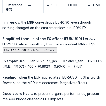
Difference
—
– €6.50
€0.00
– €6.50
(FX)
→ In euros, the MRR curve drops by €6.50, even though
nothing changed on the customer side: it is 100% FX.
Simplified formula of the FX effect (EUR/USD)
Let
rₘ
=
EUR/USD rate of month
m
, then for a constant MRR of $100:
FXₘ (€) = 100 × (1/rₘ - 1/r₍ₘ₋₁₎)
Example:
Jan → Feb 2024 if r_jan = 1.07 and r_feb = 1.12 100 ×
(1/1.12 – 1/1.07) ≈ 100 × (0.8929 – 0.9346) = – €4.17
Reading:
when the EUR appreciates (EUR/USD ↑), $1 is worth
fewer €, so the MRR in € decreases (negative effect).
Good board habit:
to present organic performance, present
the ARR bridge cleaned of FX impacts.