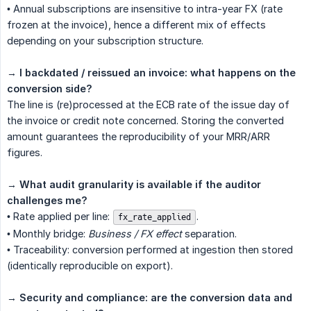
• Annual subscriptions are insensitive to intra-year FX (rate
frozen at the invoice), hence a different mix of effects
depending on your subscription structure.
→
I backdated / reissued an invoice: what happens on the 
conversion side?
The line is (re)processed at the ECB rate of the issue day of
the invoice or credit note concerned. Storing the converted
amount guarantees the reproducibility of your MRR/ARR
figures.
→
What audit granularity is available if the auditor 
challenges me?
• Rate applied per line:
.
fx_rate_applied
• Monthly bridge:
Business / FX effect
separation.
• Traceability: conversion performed at ingestion then stored
(identically reproducible on export).
→
Security and compliance: are the conversion data and 