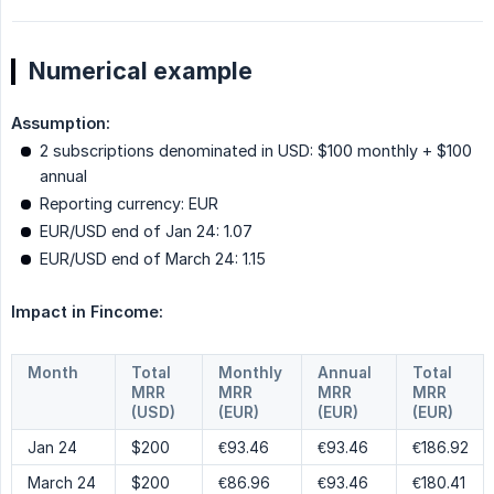
Numerical example
Assumption:
2 subscriptions denominated in USD: $100 monthly + $100
annual
Reporting currency: EUR
EUR/USD end of Jan 24: 1.07
EUR/USD end of March 24: 1.15
Impact in Fincome:
Month
Total
Monthly
Annual
Total
MRR
MRR
MRR
MRR
(USD)
(EUR)
(EUR)
(EUR)
Jan 24
$200
€93.46
€93.46
€186.92
March 24
$200
€86.96
€93.46
€180.41