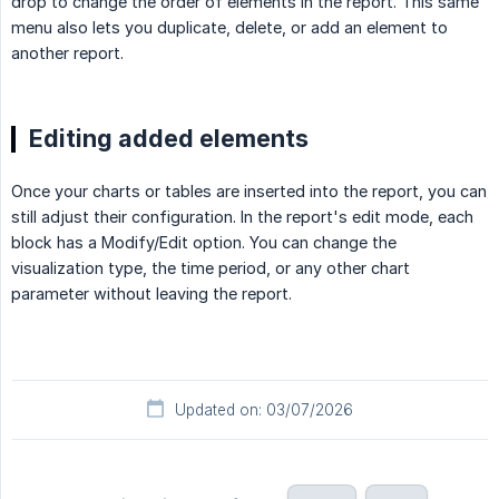
drop to change the order of elements in the report. This same
menu also lets you duplicate, delete, or add an element to
another report.
Editing added elements
Once your charts or tables are inserted into the report, you can
still adjust their configuration. In the report's edit mode, each
block has a Modify/Edit option. You can change the
visualization type, the time period, or any other chart
parameter without leaving the report.
Updated on: 03/07/2026