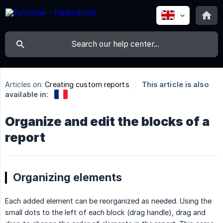
Articles on:
Creating custom reports
This article is also
available in:
Organize and edit the blocks of a
report
Organizing elements
Each added element can be reorganized as needed. Using the
small dots to the left of each block (drag handle), drag and