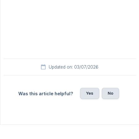
Updated on: 03/07/2026
Yes
No
Was this article helpful?