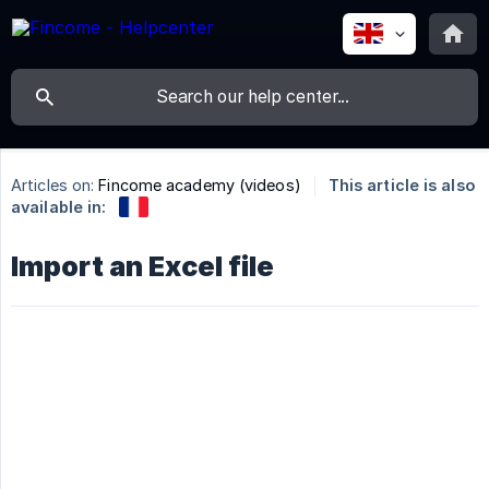
Articles on:
Fincome academy (videos)
This article is also
available in:
Import an Excel file