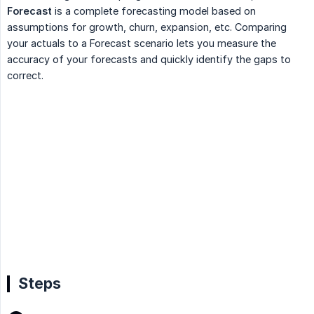
Forecast
is a complete forecasting model based on
assumptions for growth, churn, expansion, etc. Comparing
your actuals to a Forecast scenario lets you measure the
accuracy of your forecasts and quickly identify the gaps to
correct.
Steps