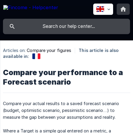
Articles on:
Compare your figures
This article is also
available in:
Compare your performance to a
Forecast scenario
Compare your actual results to a saved forecast scenario
(budget, optimistic scenario, pessimistic scenario…) to
measure the gap between your assumptions and reality.
Where a Target is a simple goal entered on a metric, a