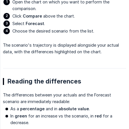
Open the chart on which you want to perform the
comparison.
Click
Compare
above the chart.
Select
Forecast
.
Choose the desired scenario from the list.
The scenario's trajectory is displayed alongside your actual
data, with the differences highlighted on the chart.
Reading the differences
The differences between your actuals and the Forecast
scenario are immediately readable:
As a
percentage
and in
absolute value
.
In
green
for an increase vs the scenario, in
red
for a
decrease.