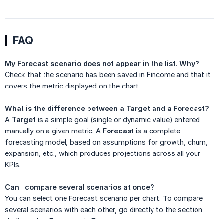
FAQ
My Forecast scenario does not appear in the list. Why?
Check that the scenario has been saved in Fincome and that it
covers the metric displayed on the chart.
What is the difference between a Target and a Forecast?
A
Target
is a simple goal (single or dynamic value) entered
manually on a given metric. A
Forecast
is a complete
forecasting model, based on assumptions for growth, churn,
expansion, etc., which produces projections across all your
KPIs.
Can I compare several scenarios at once?
You can select one Forecast scenario per chart. To compare
several scenarios with each other, go directly to the section