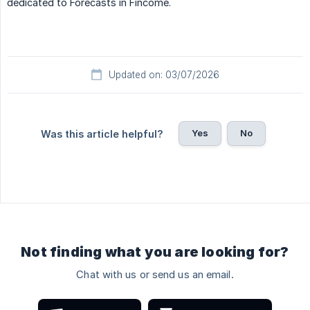
dedicated to Forecasts in Fincome.
Updated on: 03/07/2026
Yes
No
Was this article helpful?
Not finding what you are looking for?
Chat with us or send us an email.